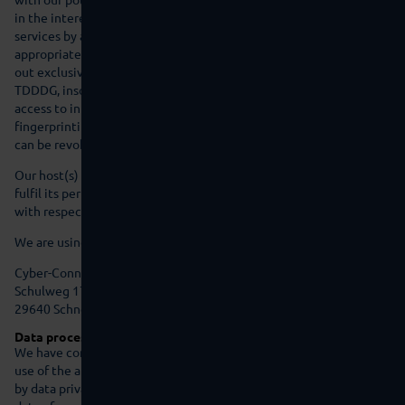
in the interest of secure, fast, and efficient provision of our online
services by a professional provider (Art. 6(1)(f) GDPR). If
appropriate consent has been obtained, the processing is carried
out exclusively on the basis of Art. 6 (1)(a) GDPR and § 25 (1)
TDDDG, insofar the consent includes the storage of cookies or the
access to information in the user's end device (e.g., device
fingerprinting) within the meaning of the TDDDG. This consent
can be revoked at any time.
Our host(s) will only process your data to the extent necessary to
fulfil its performance obligations and to follow our instructions
with respect to such data.
We are using the following host(s):
Cyber-Connect GmbH
Schulweg 17a
29640 Schneverdingen
Data processing
We have concluded a data processing agreement (DPA) for the
use of the above-mentioned service. This is a contract mandated
by data privacy laws that guarantees that they process personal