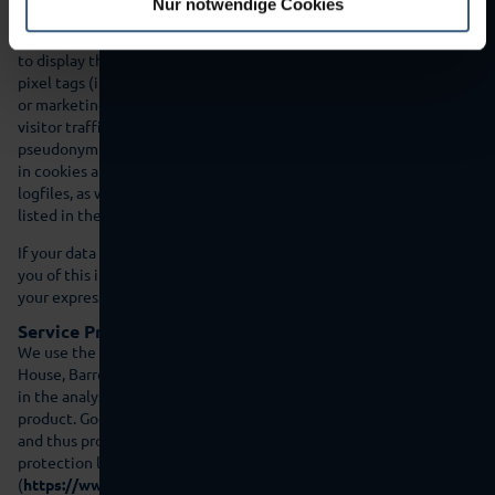
Nur notwendige Cookies
the users as they cannot send the content to their browsers
without the IP address. Thus the IP address is necessary in order
to display this content. Third party providers can also use so-called
pixel tags (invisible icons, also called ‘web beacons’) for statistical
or marketing purposes. The pixel tags allow information such as
visitor traffic to the pages on the website to be evaluated. The
pseudonym information can also be saved on the user’s appliance
in cookies and can include technical information similar to
logfiles, as well as other information. Our service providers are
listed in the following.
If your data is to be used for other purposes then we will inform
you of this in advance and only use your data if you have given
your express consent in advance.
Service Provider Google
We use the services of Google Ireland Limited („Google“), Gordon
House, Barrow Street, Dublin 4, Ireland in our legitimate interest
in the analysis, optimisation and efficient operation of our online
product. Google is certified under the Privacy Shield agreement
and thus provides a guarantee to uphold European data
protection law
(
https://www.privacyshield.gov/participant?