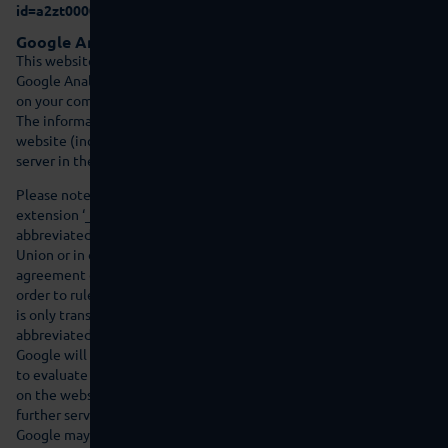
id=a2zt000000001L5AAI&status=Active
).
Google Analytics
This website uses Google Analytics as a web analysis service.
Google Analytics uses so-called ‘cookies’, text files that are stored
on your computer and allow you to analyse use of the website.
The information created by the cookie regarding your use of this
website (including your IP address) is transferred to a Google
server in the USA and saved there.
Please note that this website uses Google Analytics with the
extension ‘_anonymizeIp()’ and that therefore IP addresses are
abbreviated by Google in member states within the European
Union or in other countries that are contracting parties to the
agreement on the European Economic Area prior to transfer in
order to rule out direct personal identification. The full IP address
is only transferred to a Google server in the USA and then
abbreviated there in exceptional cases.
Google will use this information on behalf of the provider in order
to evaluate your use of the website, in order to compile reports
on the website activity for the website operator and to provide
further services associated with website use and Internet use.
Google may transfer this information to third parties if this is