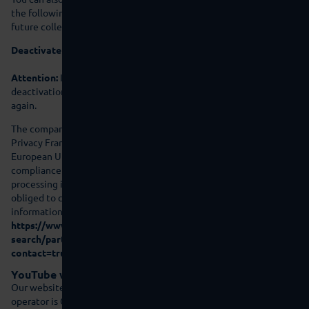
the following link. An opt-out cookie will be set that prevents
future collection of your data when you visit this website:
Deactivate Google Analytics
Attention:
If you delete your cookies then this means that the
deactivation cookie is also deleted and that you will need to set it
again.
The company is certified in accordance with the “EU-US Data
Privacy Framework” (DPF). The DPF is an agreement between the
European Union and the US, which is intended to ensure
compliance with European data protection standards for data
processing in the US. Every company certified under the DPF is
obliged to comply with these data protection standards. For more
information, please contact the provider under the following link:
https://www.dataprivacyframework.gov/s/participant-
search/participant-detail?
contact=true&id=a2zt000000001L5AAI&status=Active
YouTube with expanded data protection integration
Our website embeds videos of the website YouTube. The website
operator is Google Ireland Limited (“Google”), Gordon House,