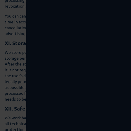
revocation.
You can cancel the future processing of your personal data at any
time in accordance with the statutory regulation. The
cancellation can be specifically against processing for direct
advertising purposes.
XI. Storage duration for personal data
We store personal data for the duration of the relevant statutory
storage period and/or as long as the purpose of collection is valid.
After the storage period the data will be routinely deleted where
it is not required for the initiation or fulfilment of a contract. If
the user’s data is not deleted because it is necessary for other,
legally permissible purposes this processing will be limited as far
as possible. The data will be blocked where possible and not
processed for other purposes. This is valid, e.g. for user data that
needs to be stored for commercial or tax law reasons.
XII. Safety information
We work hard to ensure that your personal data is processed using
all technical and organisation opportunities so that the data
protection laws are followed and this data is protected. Our