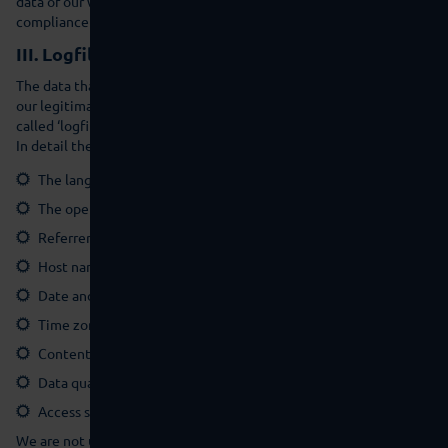
data of our website visitors only based on our instructions and in
compliance with the GDPR.
III. Logfiles
The data that the browser transfers to us within the framework of
our legitimate interest in the analysis and for security reasons (so-
called ‘logfiles’) are automatically saved in the server statistics.
In detail these comprise the following data:
The language and version of the browser software
The operating system used and its interface
Referrer URL (the website visited previously)
Host name of the accessing computer (IP address)
Date and time of the server enquiry
Time zone difference to Greenwich Mean Time (GMT)
Content of the request (concrete website)
Data quantity transferred
Access status/ HTTP status code.
We are not usually able to allocate this data to certain persons.