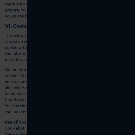
there are no other exceptional legal reasons that contradict its
erasure. You can obtain information on the data that we store on
you at any time.
VI. Cookies
This website using cookies. Cookies are small text files that are
stored on your computer and that provide the site that set the
cookie with certain information. They serve to make services on
the Internet more user friendly and more effective and/or to
make it easier for you to navigate around our website.
Of course you can also use our website without accepting
cookies. You can also configure your browser settings according to
your wishes and refuse e.g. acceptance of third-party cookies or of
all cookies or delete cookies that you have already stored. If you
do not accept cookies then please note that our product may not
function perfectly in some circumstances.
You can find out which functions on our website set cookies under
the individual functions.
Use of Cookiebot
Cookiebot is an online service that helps us use cookies and track
them online in compliance with data protection legislation. When