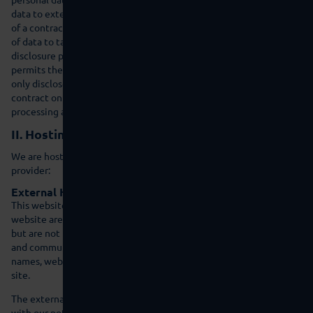
data to external parties if this is required as part of the fulfillment
of a contract, if we are legally obligated to do so (e.g., disclosure
of data to tax authorities), if we have a legitimate interest in the
disclosure pursuant to Art. 6 (1)(f) GDPR, or if another legal basis
permits the disclosure of this data. When using processors, we
only disclose personal data of our customers on the basis of a valid
contract on data processing. In the case of joint processing, a joint
processing agreement is concluded.
II. Hosting
We are hosting the content of our website at the following
provider:
External Hosting
This website is hosted externally. Personal data collected on this
website are stored on the servers of the host. These may include,
but are not limited to, IP addresses, contact requests, metadata
and communications, contract information, contact information,
names, web page access, and other data generated through a web
site.
The external hosting serves the purpose of fulfilling the contract
with our potential and existing customers (Art. 6(1)(b) GDPR) and