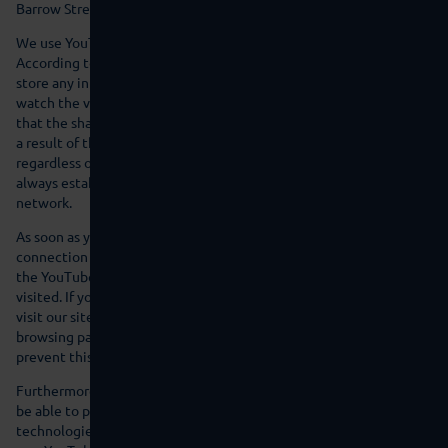
Barrow Street, Dublin 4, Ireland.
We use YouTube in the expanded data protection mode.
According to YouTube, this mode ensures that YouTube does not
store any information about visitors to this website before they
watch the video. Nevertheless, this does not necessarily mean
that the sharing of data with YouTube partners can be ruled out as
a result of the expanded data protection mode. For instance,
regardless of whether you are watching a video, YouTube will
always establish a connection with the Google DoubleClick
network.
As soon as you start to play a YouTube video on this website, a
connection to YouTube’s servers will be established. As a result,
the YouTube server will be notified, which of our pages you have
visited. If you are logged into your YouTube account while you
visit our site, you enable YouTube to directly allocate your
browsing patterns to your personal profile. You have the option to
prevent this by logging out of your YouTube account.
Furthermore, after you have started to play a video, YouTube will
be able to place various cookies on your device or comparable
technologies for recognition (e.g. device fingerprinting). In this