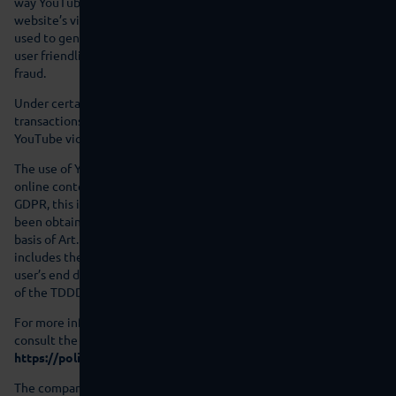
way YouTube will be able to obtain information about this
website’s visitors. Among other things, this information will be
used to generate video statistics with the aim of improving the
user friendliness of the site and to prevent attempts to commit
fraud.
Under certain circumstances, additional data processing
transactions may be triggered after you have started to play a
YouTube video, which are beyond our control.
The use of YouTube is based on our interest in presenting our
online content in an appealing manner. Pursuant to Art. 6(1)(f)
GDPR, this is a legitimate interest. If appropriate consent has
been obtained, the processing is carried out exclusively on the
basis of Art. 6(1)(a) GDPR and § 25 (1) TDDDG, insofar the consent
includes the storage of cookies or the access to information in the
user’s end device (e.g., device fingerprinting) within the meaning
of the TDDDG. This consent can be revoked at any time.
For more information on how YouTube handles user data, please
consult the YouTube Data Privacy Policy under:
https://policies.google.com/privacy?hl=en
.
The company is certified in accordance with the “EU-US Data