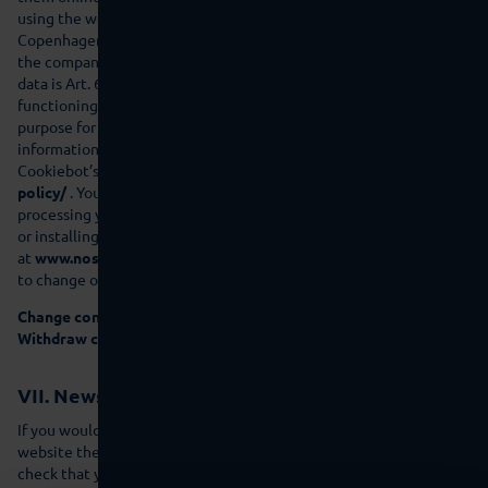
using the web service Cybot A/S (Havnegade 39, 1058
Copenhagen, Denmark), your browser transmits personal data to
the company named. The legal basis for the processing of this
data is Art. 6(1)(f) GDPR. Our legitimate interest is the error-free
functioning of our website. This data is erased as soon as the
purpose for which it was collected has been fulfilled. Further
information on how the transmitted data is handled is provided in
Cookiebot’s privacy policy:
www.cookiebot.com/en/privacy-
policy/
. You can prevent cook-iebot.com from collecting and
processing your data by deactivating the execution of script code
or installing a script blocker in your browser (available for example
at
www.noscript.net
or
www.ghostery.com
). You have the right
to change or withdrawyour consent at any time.
Change consent
Withdraw consent
VII. Newsletter
If you would like to receive the newsletter that we offer on our
website then we need a valid e-mail address that allows us to
check that you are the owner of the e-mail address or that the