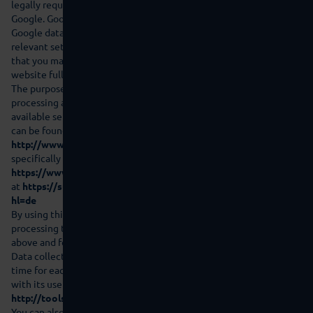
legally required or if third parties process this data on behalf of
Google. Google will never associate your IP address with other
Google data. You can prevent installation of the cookies in the
relevant setting in your browser software; however please note
that you may then not be able to use all the functions on this
website fully.
The purpose and scope of the data collection and the further
processing and use of the data by Google and your rights and
available settings in this regard in order to protect your privacy
can be found in the Google data protection notes at
http://www.google.de/intl/de/policies/privacy/?hl=de
and
specifically for Google Analytics at
https://www.google.com/policies/privacy/partners/?hl=de
and
at
https://support.google.com/analytics/answer/6004245?
hl=de
By using this website you declare your agreement to Google
processing the data collected about you in the way described
above and for the abovementioned purpose.
Data collection and storage by Google can be cancelled at any
time for each appliance with effect for the future in connection
with its use under this link:
http://tools.google.com/dlpage/gaoptout?hl=de
You can also prevent collection by Google Analytics by clicking on