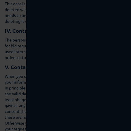
This data is not combined with other data sources. The data is also
deleted within 7 days following statistical evaluation. Where data
needs to be retained for proof purposes we are exempt from
deleting it until the relevant incident has been fully resolved.
IV. Contractual processing
The personal data that you provide for contractual purposes e.g.
for bid requests, such as name, address or e-mail address is only
used internally in order to reply to your request, process your
orders or to give you access to certain contractual information.
V. Contact
When you contact us by e-mail or via the contact form we save
your information in order to answer your questions.
In principle the data is not transferred to a third party except if
the valid data protection regulations justify transfer or we are
legal obliged to do so. You can withdraw the consent that you
gave at any time with effect for the future. If you withdraw the
consent then your data will be deleted immediately as long as
there are no exceptional legal reasons for further processing.
Otherwise your data will be deleted as soon as we have processed
your request or the purpose of saving it is no longer valid and