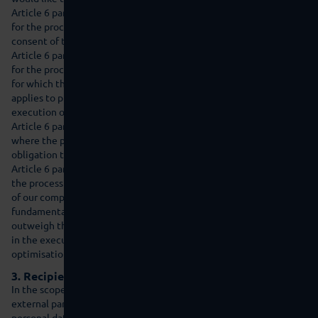
Article 6 paragraph 1 lit. a of the GDPR is valid as the legal basis
for the processing of personal data for which we gather the
consent of the affected person.
Article 6 paragraph 1 lit. b of the GDPR is valid as the legal basis
for the processing of personal data for the fulfilment of a contract
for which the affected person is a contractual party. This also
applies to processing procedures that are necessary for the
execution of pre-contractual measures.
Article 6 paragraph 1 lit. c of the GDPR is valid as the legal basis
where the processing of personal data is necessary to fulfil a legal
obligation to which our company is subject.
Article 6 paragraph 1 lit. f of the GDPR is valid as the legal basis if
the processing is necessary to safeguard the legitimate interests
of our company or of a third party and where the interests and
fundamental rights and freedoms of the affected person do not
outweigh the former. The legitimate interest of our company lies
in the execution of our business activities and in the analysis,
optimisation and maintenance of security of our online product.
3. Recipients of personal data
In the scope of our business activities, we cooperate with various
external parties. In some cases, this also requires the transfer of
personal data to these external parties. We only disclose personal