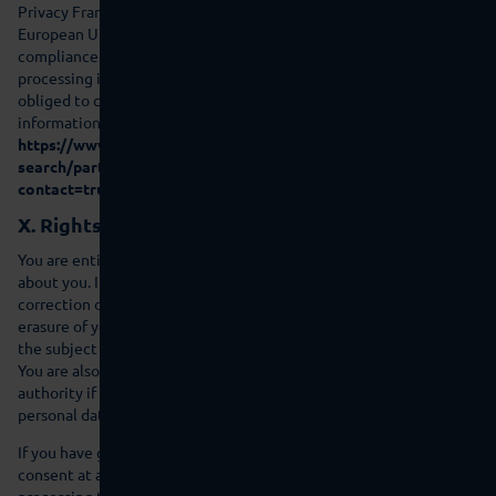
Privacy Framework” (DPF). The DPF is an agreement between the
European Union and the US, which is intended to ensure
compliance with European data protection standards for data
processing in the US. Every company certified under the DPF is
obliged to comply with these data protection standards. For more
information, please contact the provider under the following link:
https://www.dataprivacyframework.gov/s/participant-
search/participant-detail?
contact=true&id=a2zt000000001L5AAI&status=Active
X. Rights of the affected person
You are entitled to information on the personal data that we store
about you. In accordance with the law you have a right to
correction of incorrect data, blocking, data transferability and
erasure of your personal data. Send us an e-mail in this regard with
the subject ‘Data protection’.
You are also entitled to complain to a data protection supervision
authority if you are of the opinion that the processing of your
personal data violates statutory regulations.
If you have given consent then you are entitled to revoke the
consent at any time. This does not affect the legality of the
processing that took place based on the consent prior to