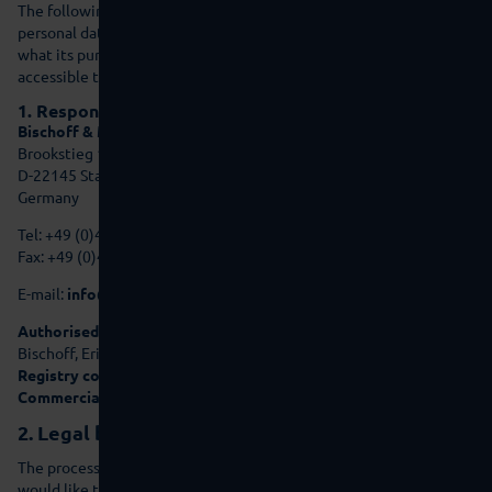
The following declaration provides you with information on which
personal data we, as the responsible party, collect on this website,
what its purpose is and to what extent this data is made
accessible to third parties.
1. Responsible party:
Bischoff & Munneke GmbH Gebrauchtmaschinen
Brookstieg 10
D-22145 Stapelfeld
Germany
Tel: +49 (0)40 - 471100-70
Fax: +49 (0)40 - 471100-99
E-mail:
info@bma-group.de
Authorised representatives and Managing Directors:
Michael
Bischoff, Eric Munneke
Registry court:
Amtsgericht Hamburg (district court)
Commercial register number:
HRB 66528
2. Legal basis for processing
The processing of personal data requires a legal basis and we
would like to present this to you here.