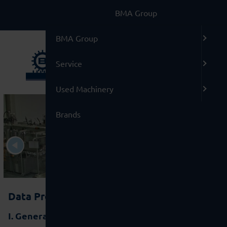
BMA Group
BMA Group
Service
Used Machinery
Brands
Data Protection Declaration
I. General information and legal basis