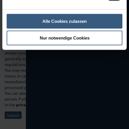
Alle Cookies zulassen
Nur notwendige Cookies
If you send the data entered in the contact form by clicking on
the following button, you agree that we use your information to
answer your inquiry or contact you. Disclosure to third parties will
generally not take place, unless applicable data protection
regulations justify a transfer, or we are legally obliged to do so.
You may revoke your consent at any time with effect in future
issues. In case of cancellation your data will be deleted
immediately. Your data will otherwise be deleted if we have
processed your request or the purpose of the storage is omitted.
You can always inform yourself about the data stored about your
person. Further information on data protection can also be found
in the
privacy policy
of this website.
Submit