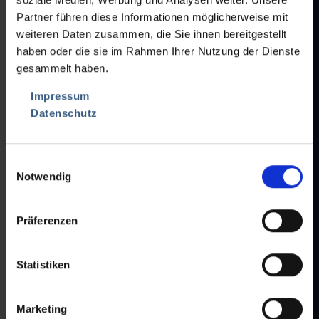
Mandatory
Phone
*
Partner führen diese Informationen möglicherweise mit
field
weiteren Daten zusammen, die Sie ihnen bereitgestellt
haben oder die sie im Rahmen Ihrer Nutzung der Dienste
Fax
gesammelt haben.
Mandatory
E-Mail
*
Impressum
field
Datenschutz
Attachment 1
Einwilligungsauswahl
Notwendig
Attachment 2
Präferenzen
Attachment 3
Statistiken
Max. file size per file:
1 MB
Allowed formats:
jpg,jpeg,gif,png,pdf,doc,xls,ppt
Marketing
Your Maschines