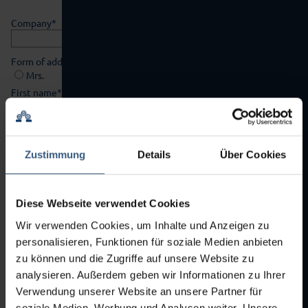
Mandatory
Company
*
field
Mandatory
Form of address
*
field
Mrs.
Mr.
Mandatory
First name
*
field
Mandatory
Surname
*
field
Zustimmung
Details
Über Cookies
Mandatory
Street
*
field
Diese Webseite verwendet Cookies
Mandatory
Zipcode
*
field
Wir verwenden Cookies, um Inhalte und Anzeigen zu
personalisieren, Funktionen für soziale Medien anbieten
Mandatory
City
*
zu können und die Zugriffe auf unsere Website zu
field
analysieren. Außerdem geben wir Informationen zu Ihrer
Country
Verwendung unserer Website an unsere Partner für
soziale Medien, Werbung und Analysen weiter. Unsere