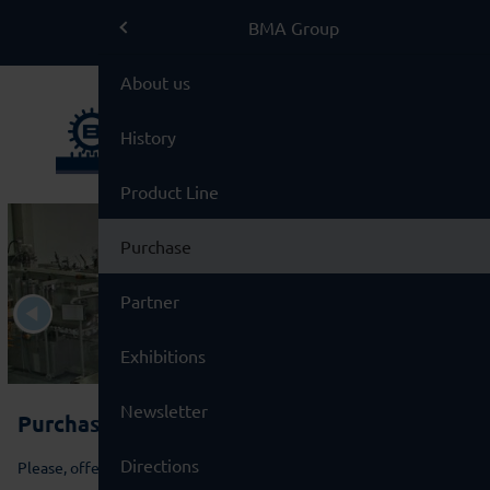
BMA Group
BMA Group
BMA Group
About us
Service
History
Used Machinery
Product Line
Brands
Purchase
Partner
Exhibitions
Newsletter
Purchase of Used Machinery
Directions
Please, offer us your surplus equipment!